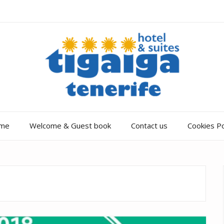
me
Welcome & Guest book
Contact us
Cookies Po