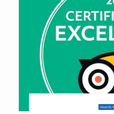
Awards &