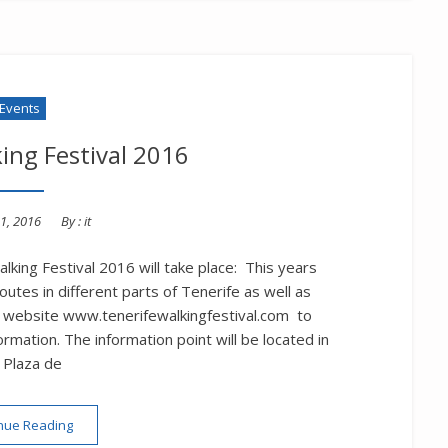
Events
ing Festival 2016
1, 2016
By :
it
lking Festival 2016 will take place: This years
utes in different parts of Tenerife as well as
 the website www.tenerifewalkingfestival.com to
rmation. The information point will be located in
 Plaza de
“Tenerife Walking Festival 2016”
nue Reading