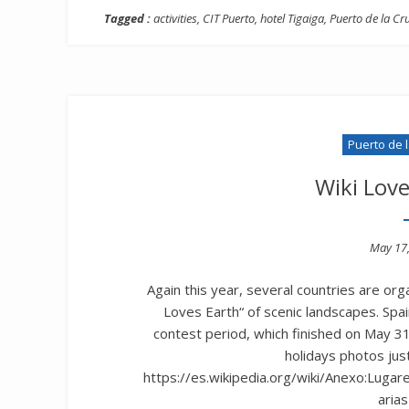
Tagged :
activities
,
CIT Puerto
,
hotel Tigaiga
,
Puerto de la Cr
Puerto de 
Wiki Lov
Poste
May 17
on
Again this year, several countries are org
Loves Earth“ of scenic landscapes. Spai
contest period, which finished on May 31s
holidays photos just 
https://es.wikipedia.org/wiki/Anexo:Luga
arias