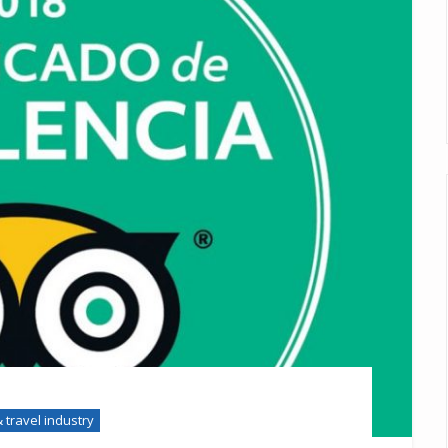
 travel industry