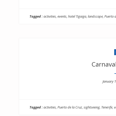
Tagged :
activities
,
events
,
hotel Tigaiga
,
landscape
,
Puerto d
Carnaval
Posted
January 1
on
Tagged :
activities
,
Puerto de la Cruz
,
sightseeing
,
Tenerife
,
v