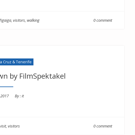
Tigaiga
,
visitors
,
walking
0 comment
la Cruz & Tenerife
wn by FilmSpektakel
d
, 2017
By :
it
visit
,
visitors
0 comment