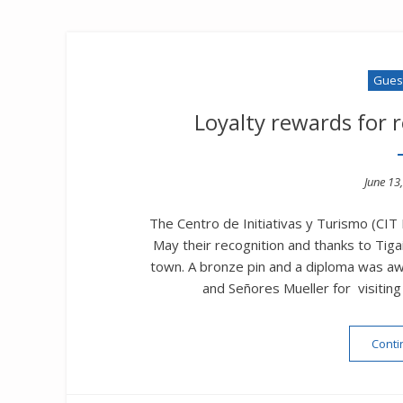
Guest
Loyalty rewards for 
Poste
June 13
on
The Centro de Initiativas y Turismo (CIT
May their recognition and thanks to Tig
town. A bronze pin and a diploma was 
and Señores Mueller for visitin
Conti