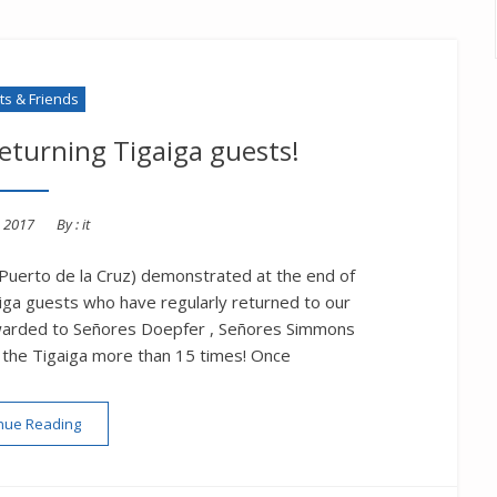
s & Friends
returning Tigaiga guests!
d
, 2017
By :
it
 Puerto de la Cruz) demonstrated at the end of
aiga guests who have regularly returned to our
awarded to Señores Doepfer , Señores Simmons
g the Tigaiga more than 15 times! Once
“Loyalty rewards for returning Tigaiga guests!”
nue Reading