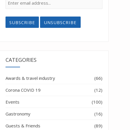
CATEGORIES
Awards & travel industry
(66)
Corona COVID 19
(12)
Events
(100)
Gastronomy
(16)
Guests & Friends
(89)