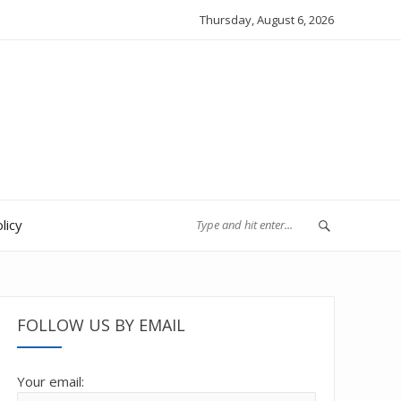
Thursday, August 6, 2026
licy
FOLLOW US BY EMAIL
Your email: