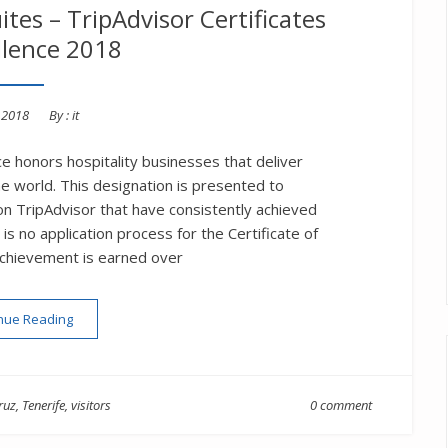
ites – TripAdvisor Certificates
llence 2018
d
, 2018
By :
it
ce honors hospitality businesses that deliver
he world. This designation is presented to
n TripAdvisor that have consistently achieved
s no application process for the Certificate of
achievement is earned over
“Hotel Tigaiga & Tigaiga Suites – TripAdvisor Certificates of Ex
nue Reading
ruz
,
Tenerife
,
visitors
0 comment