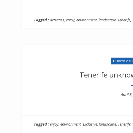
Tagged :
activities
,
enjoy
,
environment
,
landscape
,
Tenerife
,
Puerto de 
Tenerife unkno
Poste
April 8
on
Tagged :
enjoy
,
environment
,
exclusive
,
landscape
,
Tenerife
,