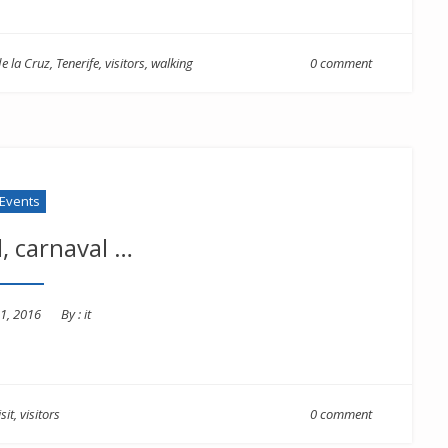
e la Cruz
,
Tenerife
,
visitors
,
walking
0 comment
Events
, carnaval …
1, 2016
By :
it
isit
,
visitors
0 comment