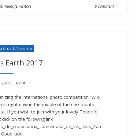
uz
,
Tenerife
,
visitors
0 comment
la Cruz & Tenerife
es Earth 2017
d
, 2017
By :
it
anizing the international photo competition “Wiki
n is right now in the middle of the one-month
t. If you wish to join with your lovely Tenerife
click on the following link:
res_de_importancia_comunitaria_de_las_Islas_Can
 Good luck!