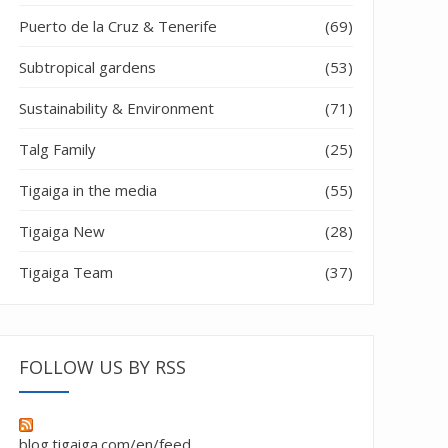
Puerto de la Cruz & Tenerife
(69)
Subtropical gardens
(53)
Sustainability & Environment
(71)
Talg Family
(25)
Tigaiga in the media
(55)
Tigaiga New
(28)
Tigaiga Team
(37)
cellence 2018”
FOLLOW US BY RSS
blog.tigaiga.com/en/feed