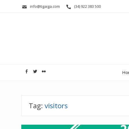
info@tigaiga.com
(34) 922 383 500
Ho
Tag:
visitors