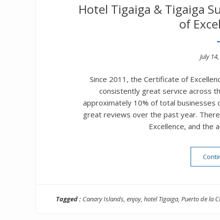
Hotel Tigaiga & Tigaiga Su
of Exce
Poste
July 14
on
Since 2011, the Certificate of Excellen
consistently great service across t
approximately 10% of total businesses o
great reviews over the past year. There i
Excellence, and the 
Conti
Tagged :
Canary Islands
,
enjoy
,
hotel Tigaiga
,
Puerto de la C