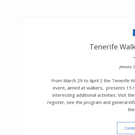
Tenerife Walk
Posted
January 2
on
From March 29 to April 2 the Tenerife Wa
event, aimed at walkers, presents 15 ro
interesting additional activities. Visit
register, see the program and general info
the
Conti